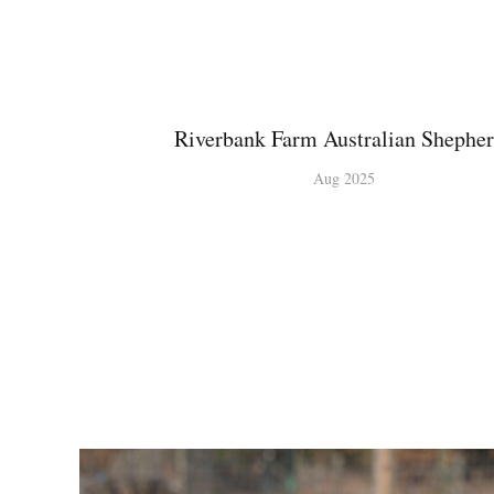
Riverbank Farm Australian Shephe
Aug 2025