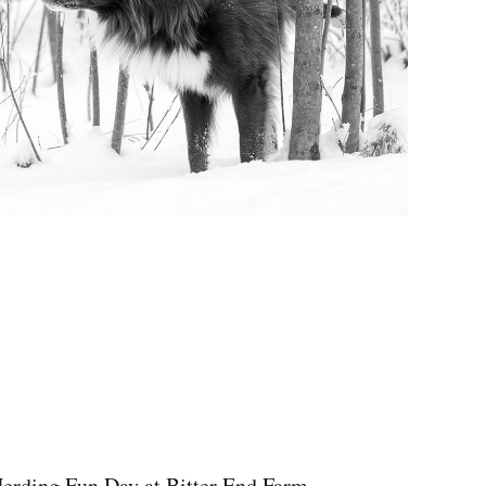
erding Fun Day at Bitter End Farm