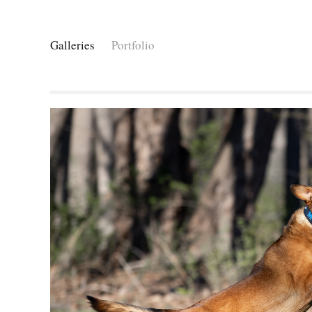
Galleries
Portfolio