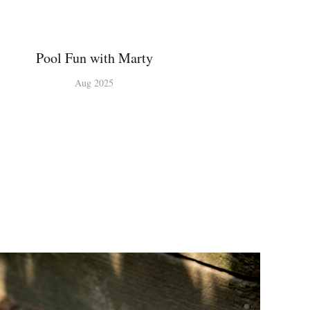
Pool Fun with Marty
Aug 2025