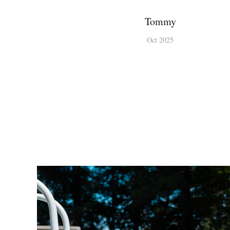
Tommy
Oct 2025