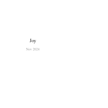
Joy
Nov 2024