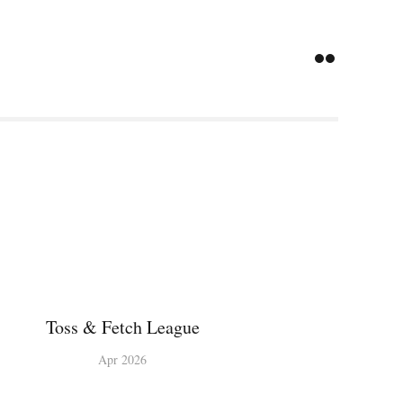
Toss & Fetch League
Apr 2026