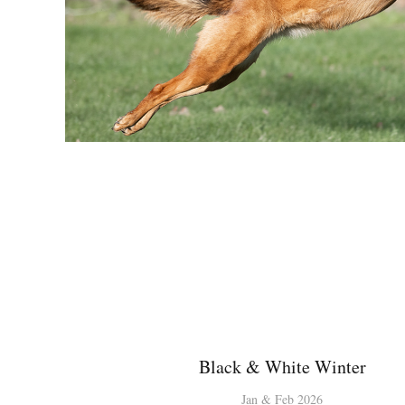
Black & White Winter
Jan & Feb 2026