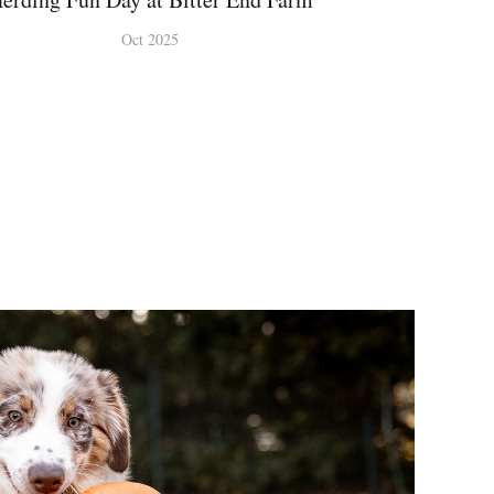
Oct 2025